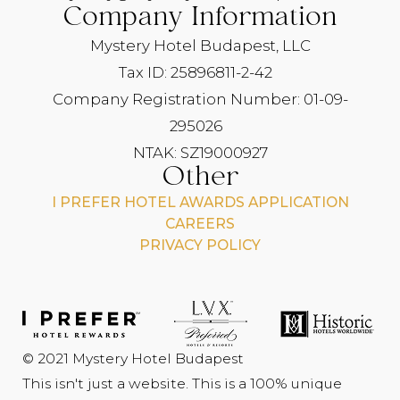
Company Information
Mystery Hotel Budapest, LLC
Tax ID: 25896811-2-42
Company Registration Number: 01-09-
295026
NTAK: SZ19000927
Other
I PREFER HOTEL AWARDS APPLICATION
CAREERS
PRIVACY POLICY
© 2021 Mystery Hotel Budapest
This isn't just a website. This is a 100% unique