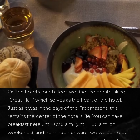
On the hotel’s fourth floor, we find the breathtaking
“Great Hall,” which serves as the heart of the hotel.
Just as it was in the days of the Freemasons, this
remains the center of the hotel’s life. You can have
breakfast here until 10:30 a.m. (until 11:00 a.m. on
weekends), and from noon onward, we welcome our