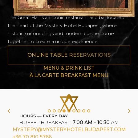
The Great Hall is an iconic restaurant and bar located in
the heart of the Mystery Hotel Budapest, where
historic surroundings and modern cuisine come
together to create a unique experience.
ONLINE TABLE RESERVATIONS
MENU & DRINK LIST
À LA CARTE BREAKFAST MENU
HOURS — EVERY DAY
BUFFET BREAKFAST:
7:00 AM – 10:30
AM
MYSTERY@MYSTERYHOTELBUDAPEST.COM
+36 70 810 5766