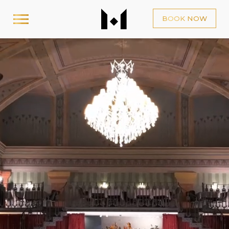
BOOK NOW