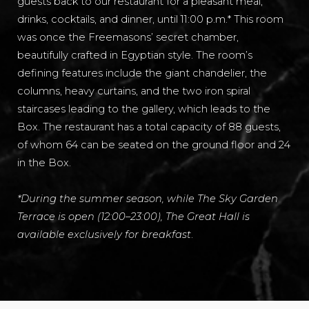
guests back to our restaurant for a pleasant meal,
drinks, cocktails, and dinner, until 11:00 p.m.* This room
was once the Freemasons’ secret chamber,
beautifully crafted in Egyptian style. The room’s
defining features include the giant chandelier, the
columns, heavy curtains, and the two iron spiral
staircases leading to the gallery, which leads to the
Box. The restaurant has a total capacity of 88 guests,
of whom 64 can be seated on the ground floor and 24
in the Box.
*During the summer season, while The Sky Garden
Terrace is open (12:00–23:00), The Great Hall is
available exclusively for breakfast
.