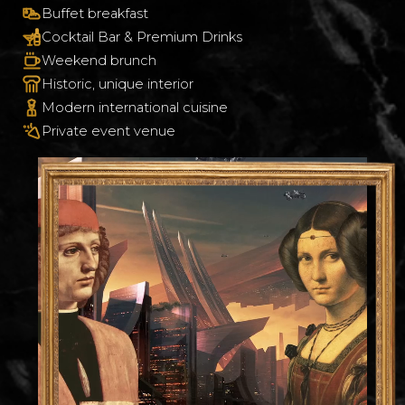
Buffet breakfast
Cocktail Bar & Premium Drinks
Weekend brunch
Historic, unique interior
Modern international cuisine
Private event venue