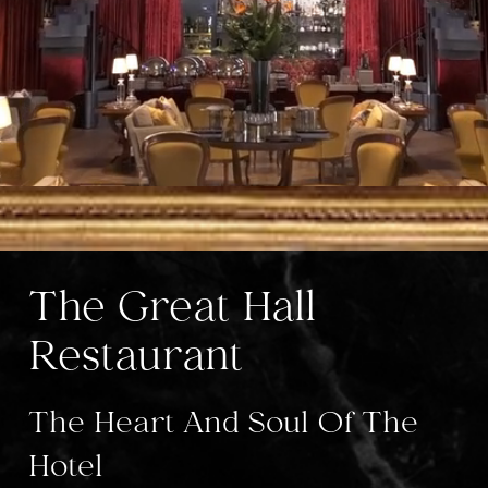
The Great Hall
Restaurant
The Heart And Soul Of The
Hotel