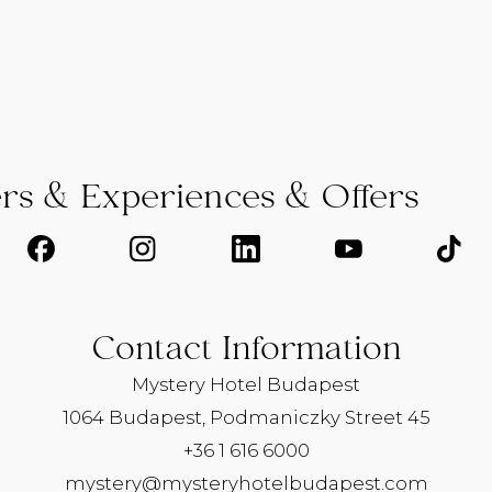
ers & Experiences & Offers
Contact Information
Mystery Hotel Budapest
1064 Budapest, Podmaniczky Street 45
+36 1 616 6000
mystery@mysteryhotelbudapest.com